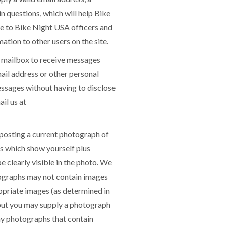
 questions, which will help Bike
ble to Bike Night USA officers and
ation to other users on the site.
 mailbox to receive messages
ail address or other personal
ssages without having to disclose
il us at
posting a current photograph of
s which show yourself plus
e clearly visible in the photo. We
otographs may not contain images
ropriate images (as determined in
 but you may supply a photograph
any photographs that contain