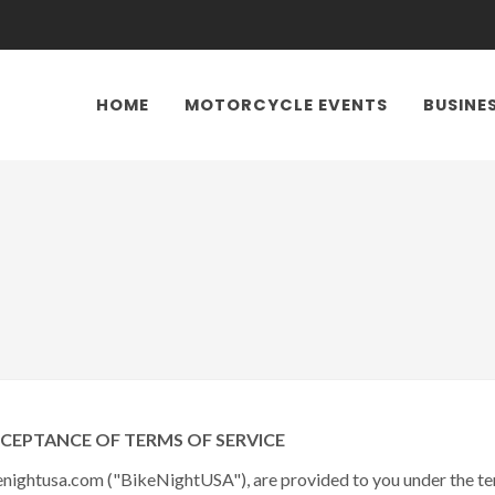
HOME
MOTORCYCLE EVENTS
BUSINE
PTANCE OF TERMS OF SERVICE
nightusa.com ("BikeNightUSA"), are provided to you under the ter