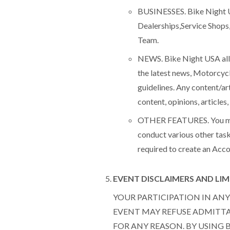
BUSINESSES. Bike Night US
Dealerships,Service Shops
Team.
NEWS. Bike Night USA allo
the latest news, Motorcycl
guidelines. Any content/art
content, opinions, article
OTHER FEATURES. You may a
conduct various other task
required to create an Acco
EVENT DISCLAIMERS AND LIMI
YOUR PARTICIPATION IN ANY 
EVENT MAY REFUSE ADMITTAN
FOR ANY REASON. BY USING