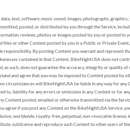
 data, text, software, music sound, images, photographs, graphics, 
nsmitted, posted, or distributed by you through the Service, includ
formation, reviews, photos or images posted by you or posted to y
d files or other Content posted by you in a Public or Private Even
e responsibility. By posting Content you warrant and represent that
likenesses contained in that Content. BikeNightUSA does not cont
nd, as such, does not guarantee the accuracy, integrity or quality of
and and agree that you may be exposed to Content posted by othe
 no circumstances will BikeNightUSA be liable in any way for any 
ited to, liability for any errors or omissions in any Content or for a
 any Content posted, emailed or otherwise transmitted via the Servic
ou agree if you post any Content on the BikeNightUSA Service, yo
usive, worldwide, royalty-free, perpetual, non-revocable license, i
tribute, sublicense and reproduce such Content to other users of the