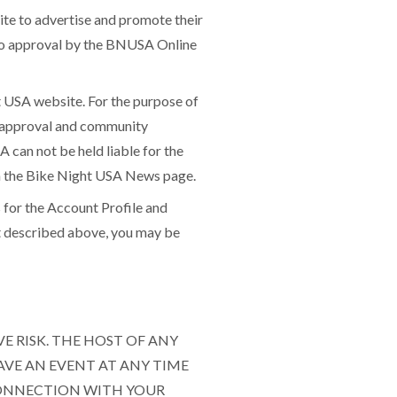
te to advertise and promote their
 to approval by the BNUSA Online
 USA website. For the purpose of
to approval and community
A can not be held liable for the
hin the Bike Night USA News page.
for the Account Profile and
ot described above, you may be
VE RISK. THE HOST OF ANY
AVE AN EVENT AT ANY TIME
CONNECTION WITH YOUR