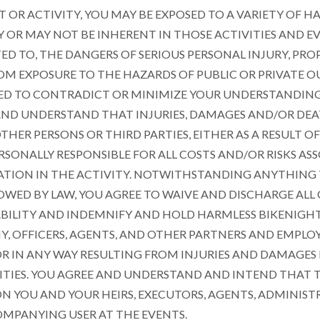
T OR ACTIVITY, YOU MAY BE EXPOSED TO A VARIETY OF H
OR MAY NOT BE INHERENT IN THOSE ACTIVITIES AND EV
TED TO, THE DANGERS OF SERIOUS PERSONAL INJURY, P
OM EXPOSURE TO THE HAZARDS OF PUBLIC OR PRIVATE OU
ED TO CONTRADICT OR MINIMIZE YOUR UNDERSTANDING O
AND UNDERSTAND THAT INJURIES, DAMAGES AND/OR DE
THER PERSONS OR THIRD PARTIES, EITHER AS A RESULT 
RSONALLY RESPONSIBLE FOR ALL COSTS AND/OR RISKS AS
IPATION IN THE ACTIVITY. NOTWITHSTANDING ANYTHING
OWED BY LAW, YOU AGREE TO WAIVE AND DISCHARGE ALL C
BILITY AND INDEMNIFY AND HOLD HARMLESS BIKENIGHTUS
Y, OFFICERS, AGENTS, AND OTHER PARTNERS AND EMPLOY
 OR IN ANY WAY RESULTING FROM INJURIES AND DAMAGE
ITIES. YOU AGREE AND UNDERSTAND AND INTEND THAT T
ON YOU AND YOUR HEIRS, EXECUTORS, AGENTS, ADMINIST
MPANYING USER AT THE EVENTS.