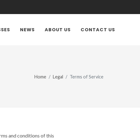
SSES
NEWS
ABOUT US
CONTACT US
Home
Legal
Terms of Service
ms and conditions of this