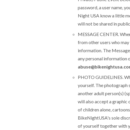
password, a user name, you
Night USA know a little mo
will not be shared in publi
MESSAGE CENTER. When you 
from other users who may w
information. The Message 
any personal information o
abuse@bikenightusa.c
PHOTO GUIDELINES. When yo
yourself. The photograph 
another adult person(s) (sp
will also accept a graphic
of children alone, cartoon
BikeNightUSA's sole discr
of yourself together with 