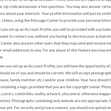
r zip code and answer a few questions. You may also answer certain
re about your interests. Your profile information will just be visi
c. Unless, using the Message Center to provide your personal inform
set up an Account Profile, you will be provided with a private
ant to contact you, without you having to disclose your actual em
Center also assures other users that they may send and receive me
r email addresses to you. For any abuse of this feature you may ema
om
.
u set up an Account Profile, you will have the opportunity of 
should be of you and should be current. We will accept photograph
ouse, family member, etc.) and/or your children. Your face should b
 containing a logo, provided that you are the copyright owner. Ph
s, comics, celebrities, nudity, artwork, obscene or otherwise inapp
etion). Photographs containing only animals are not appropriate,
your pet. For security and privacy reasons, you should not upload 