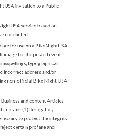
ghtUSA invitation to a Public
ightUSA service based on
ave conducted.
mage for use on a BikeNightUSA
lt image for the posted event.
misspellings, typographical
nd incorrect address and/or
ning non-official Bike Night USA
 Business and content Articles
it contains (1) derogatory
cessary to protect the integrity
 reject certain profane and