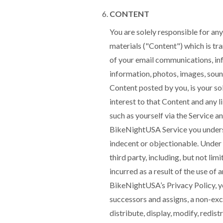
CONTENT
You are solely responsible for any
materials ("Content") which is tra
of your email communications, in
information, photos, images, soun
Content posted by you, is your sol
interest to that Content and any 
such as yourself via the Service a
BikeNightUSA Service you underst
indecent or objectionable. Under
third party, including, but not lim
incurred as a result of the use of
BikeNightUSA’s Privacy Policy, y
successors and assigns, a non-excl
distribute, display, modify, redis