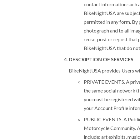
contact information such 
BikeNightUSA are subject 
permitted in any form. By p
photograph and to all ima
reuse, post or repost that
BikeNightUSA that do not c
DESCRIPTION OF SERVICES
BikeNightUSA provides Users with 
PRIVATE EVENTS. A private 
the same social network (fr
you must be registered wit
your Account Profile infor
PUBLIC EVENTS. A Public E
Motorcycle Community. Al
include: art exhibits, musi