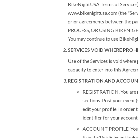
BikeNightUSA Terms of Service ("
www.bikenightusa.com (the "Serv
prior agreements between the p
PROCESS, OR USING BIKENIG
You may continue to use BikeNigh
SERVICES VOID WHERE PROH
Use of the Services is void where 
capacity to enter into this Agree
REGISTRATION AND ACCOUN
REGISTRATION. You are req
sections. Post your event 
edit your profile. In order
identifier for your account
ACCOUNT PROFILE. You are 
Private/Public Event below)