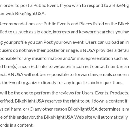
in order to post a Public Event. If you wish to respond to a BikeNi
ster with BikeNightUSA.
endations are Public Events and Places listed on the BikeN
ied to us, such as zip code, interests and keyword searches you h
our profile you can Post your own event. Users can upload an i
at users do not have their poster or image, BNUSA provides a defau
ponsible for any misinformation and/or misrepresentation such as 
nd time(s), incorrect links to websites, incorrect contact number a
rrect. BNUSA will not be responsible to forward any emails concer
the Event organizer directly for any inquiries and/or questions.
l be the one to perform the reviews for Users, Events, Products,
erified. BikeNightUSA reserves the right to pull down a content if 
hysical harm, or (3) any other reason BikeNightUSA determines is ne
ance of this endeavor, the BikeNightUSA Web site will automatically
rds in a content.