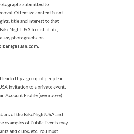
photographs submitted to
moval. Offensive content is not
ts, title and interest to that
 BikeNightUSA to distribute,
see any photographs on
ikenightusa.com.
ttended by a group of people in
SA invitation to a private event,
 an Account Profile (see above)
embers of the BikeNightUSA and
me examples of Public Events may
rants and clubs, etc. You must