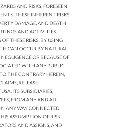
AZARDS AND RISKS, FORESEEN
ENTS. THESE INHERENT RISKS
ROPERTY DAMAGE, AND DEATH
TINGS AND ACTIVITIES.
F THESE RISKS. BY USING
ATH CAN OCCUR BY NATURAL
OF NEGLIGENCE OR BECAUSE OF
SOCIATED WITH ANY PUBLIC
 TO THE CONTRARY HEREIN,
LAIMS, RELEASE
A, ITS SUBSIDIARIES,
EES, FROM ANY AND ALL
S IN ANY WAY CONNECTED
HIS ASSUMPTION OF RISK
RATORS AND ASSIGNS, AND