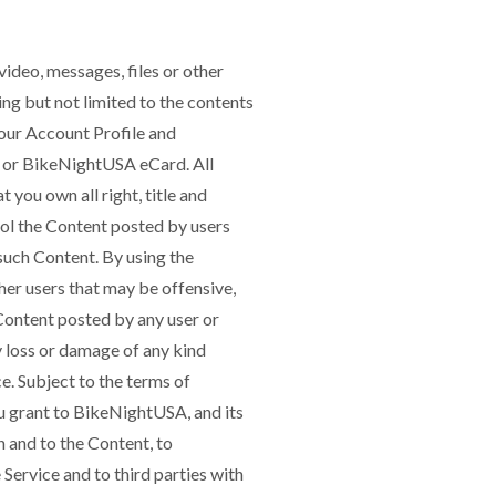
video, messages, files or other
ing but not limited to the contents
our Account Profile and
t, or BikeNightUSA eCard. All
 you own all right, title and
rol the Content posted by users
 such Content. By using the
r users that may be offensive,
Content posted by any user or
ny loss or damage of any kind
e. Subject to the terms of
u grant to BikeNightUSA, and its
n and to the Content, to
 Service and to third parties with