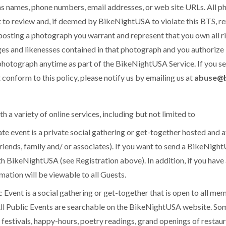
as names, phone numbers, email addresses, or web site URLs. All 
to review and, if deemed by BikeNightUSA to violate this BTS, re
osting a photograph you warrant and represent that you own all righ
ges and likenesses contained in that photograph and you authorize
 photograph anytime as part of the BikeNightUSA Service. If you 
onform to this policy, please notify us by emailing us at
abuse@b
a variety of online services, including but not limited to
event is a private social gathering or get-together hosted and a
iends, family and/ or associates). If you want to send a BikeNightU
h BikeNightUSA (see Registration above). In addition, if you have
mation will be viewable to all Guests.
vent is a social gathering or get-together that is open to all m
l Public Events are searchable on the BikeNightUSA website. So
c festivals, happy-hours, poetry readings, grand openings of restau