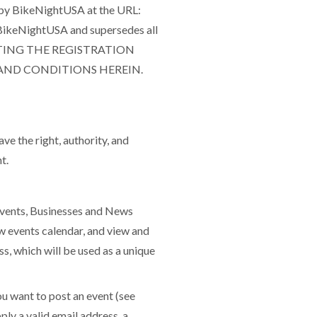
d by BikeNightUSA at the URL:
BikeNightUSA and supersedes all
MPLETING THE REGISTRATION
 AND CONDITIONS HEREIN.
ve the right, authority, and
t.
Events, Businesses and News
w events calendar, and view and
s, which will be used as a unique
 want to post an event (see
ply a valid email address, a