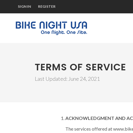
SIGN IN
REGISTER
TERMS OF SERVICE
Last Updated: June 24, 2021
ACKNOWLEDGMENT AND ACCE
The services offered at www.bike