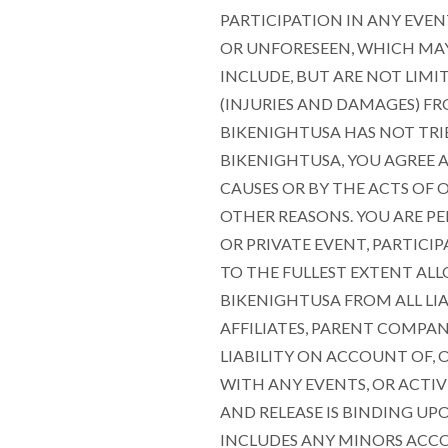
PARTICIPATION IN ANY EVEN
OR UNFORESEEN, WHICH MAY 
INCLUDE, BUT ARE NOT LIMI
(INJURIES AND DAMAGES) FR
BIKENIGHTUSA HAS NOT TRI
BIKENIGHTUSA, YOU AGREE 
CAUSES OR BY THE ACTS OF O
OTHER REASONS. YOU ARE PE
OR PRIVATE EVENT, PARTIC
TO THE FULLEST EXTENT ALL
BIKENIGHTUSA FROM ALL LIA
AFFILIATES, PARENT COMPAN
LIABILITY ON ACCOUNT OF,
WITH ANY EVENTS, OR ACTIV
AND RELEASE IS BINDING UP
INCLUDES ANY MINORS ACCO