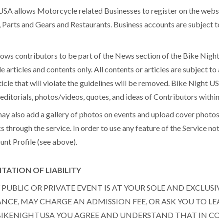
A allows Motorcycle related Businesses to register on the websi
, Parts and Gears and Restaurants. Business accounts are subject
ws contributors to be part of the News section of the Bike Night
e articles and contents only. All contents or articles are subject 
icle that will violate the guidelines will be removed. Bike Night US
s, editorials, photos/videos, quotes, and ideas of Contributors wit
lso add a gallery of photos on events and upload cover photos 
s through the service. In order to use any feature of the Service n
unt Profile (see above).
TATION OF LIABILITY
PUBLIC OR PRIVATE EVENT IS AT YOUR SOLE AND EXCLUSI
CE, MAY CHARGE AN ADMISSION FEE, OR ASK YOU TO LE
 BIKENIGHTUSA YOU AGREE AND UNDERSTAND THAT IN 