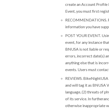
create an Account Profile 
Event, you must first regi
RECOMMENDATIONS. Recomm
information you have suppl
POST YOUR EVENT. Using y
event, for any instance th
BNUSA is not liable or res
errors, incorrect date(s) a
anything else that is inco
events. Users must contact 
REVIEWS. BikeNightUSA wil
and will tag it as BNUSA V
language, (2) threats of p
of its service. In further
otherwise inappropriate wo