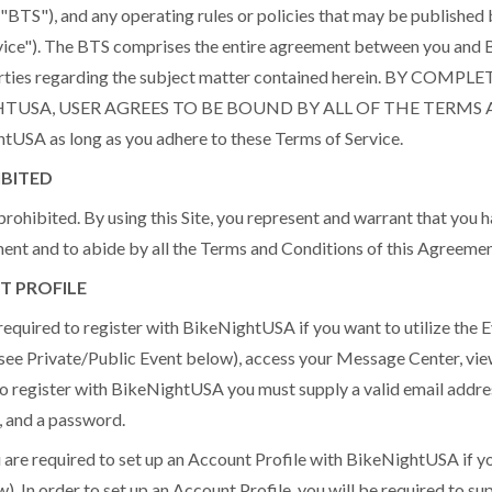
BTS"), and any operating rules or policies that may be publishe
ice"). The BTS comprises the entire agreement between you and 
arties regarding the subject matter contained herein. BY CO
HTUSA, USER AGREES TO BE BOUND BY ALL OF THE TERMS
tUSA as long as you adhere to these Terms of Service.
IBITED
prohibited. By using this Site, you represent and warrant that you ha
ment and to abide by all the Terms and Conditions of this Agreemen
T PROFILE
uired to register with BikeNightUSA if you want to utilize the 
(see Private/Public Event below), access your Message Center, vie
 to register with BikeNightUSA you must supply a valid email addres
, and a password.
required to set up an Account Profile with BikeNightUSA if you
. In order to set up an Account Profile, you will be required to sup