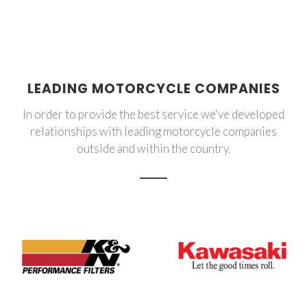
LEADING MOTORCYCLE COMPANIES
In order to provide the best service we've developed
relationships with leading motorcycle companies
outside and within the country.