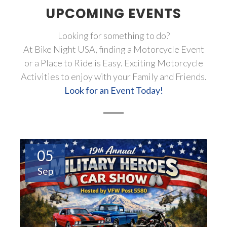
UPCOMING EVENTS
Looking for something to do?
At Bike Night USA, finding a Motorcycle Event
or a Place to Ride is Easy. Exciting Motorcycle
Activities to enjoy with your Family and Friends.
Look for an Event Today!
05
Sep