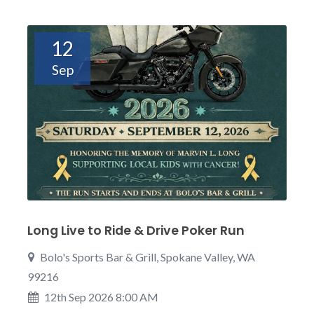
12
Sep
Long Live to Ride & Drive Poker Run
Bolo's Sports Bar & Grill, Spokane Valley, WA
99216
12th Sep 2026 8:00 AM