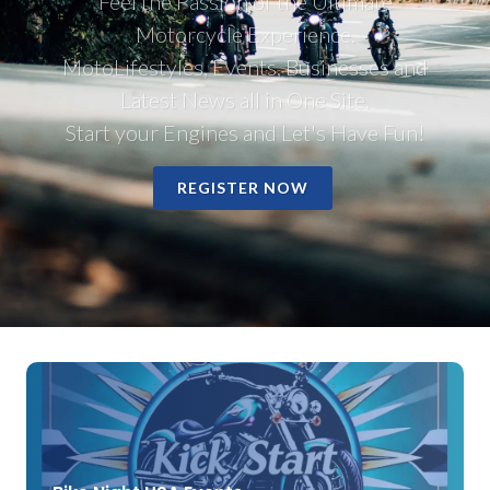
Feel the Passion of the Ultimate
Motorcycle Experience.
MotoLifestyles, Events, Businesses and
Latest News all in One Site.
Start your Engines and Let's Have Fun!
REGISTER NOW