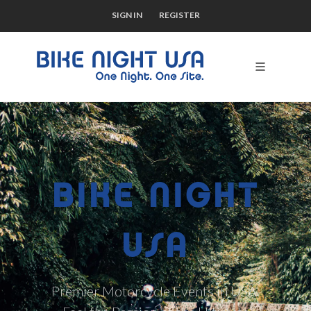
SIGN IN
REGISTER
BIKE NIGHT
USA
Premier Motorcycle Events in USA.