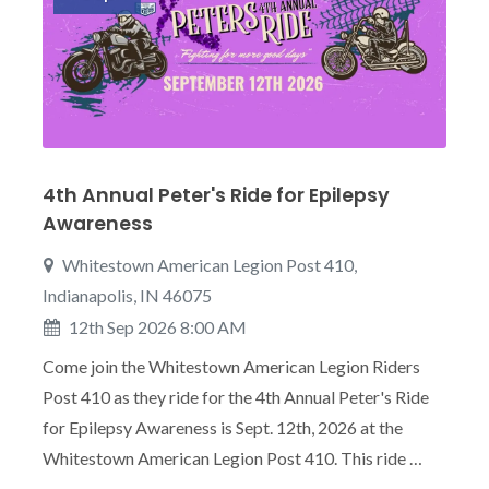
4th Annual Peter's Ride for Epilepsy
Awareness
Whitestown American Legion Post 410,
Indianapolis, IN 46075
12th Sep 2026 8:00 AM
Come join the Whitestown American Legion Riders
Post 410 as they ride for the 4th Annual Peter's Ride
for Epilepsy Awareness is Sept. 12th, 2026 at the
Whitestown American Legion Post 410. This ride …