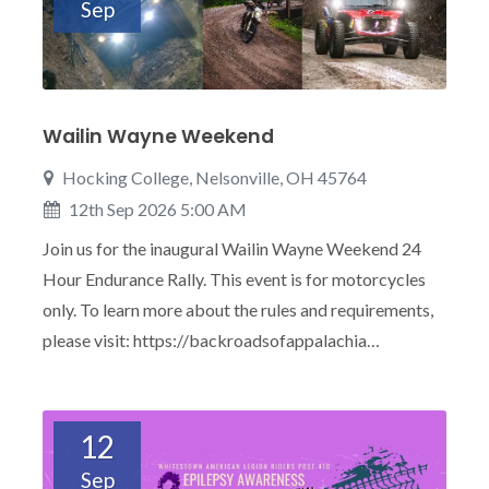
Sep
Wailin Wayne Weekend
Hocking College, Nelsonville, OH 45764
12th Sep 2026 5:00 AM
Join us for the inaugural Wailin Wayne Weekend 24
Hour Endurance Rally. This event is for motorcycles
only. To learn more about the rules and requirements,
please visit: https://backroadsofappalachia…
12
Sep