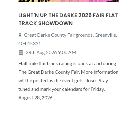
LIGHT'N UP THE DARKE 2026 FAIR FLAT
TRACK SHOWDOWN
Great Darke County Fairgrounds, Greenville,
OH 45331
28th Aug 2026 9:00 AM
Half mile flat track racing is back at and during
The Great Darke County Fair. More information
will be posted as the event gets closer. Stay
tuned and mark your calendars for Friday,
August 28, 2026…