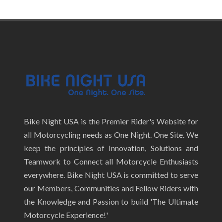
Bike Night USA is the Premier Rider's Website for
all Motorcycling needs as One Night. One Site. We
keep the principles of Innovation, Solutions and
Teamwork to Connect all Motorcycle Enthusiasts
everywhere. Bike Night USA is committed to serve
our Members, Communities and Fellow Riders with
the Knowledge and Passion to build 'The Ultimate
Motorcycle Experience!'