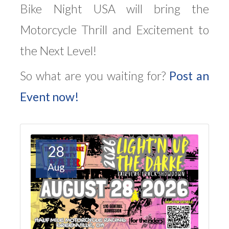
Bike Night USA will bring the
Motorcycle Thrill and Excitement to
the Next Level!
So what are you waiting for?
Post an
Event now!
28
Aug