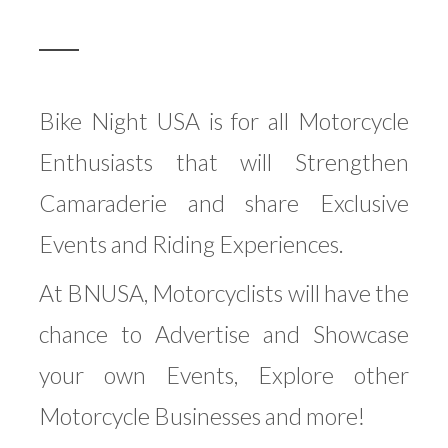
Bike Night USA is for all Motorcycle
Enthusiasts that will Strengthen
Camaraderie and share Exclusive
Events and Riding Experiences.
At BNUSA, Motorcyclists will have the
chance to Advertise and Showcase
your own Events, Explore other
Motorcycle Businesses and more!