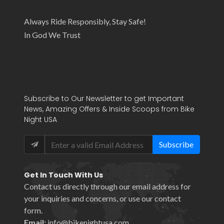
Always Ride Responsibly, Stay Safe!
In God We Trust
Subscribe to Our Newsletter to get Important
News, Amazing Offers & Inside Scoops from Bike
Night USA
Subscribe
Get In Touch With Us
Contact us directly through our email address for
your inquiries and concerns, or use our
contact
form
.
Email:
info@bikenightusa.com