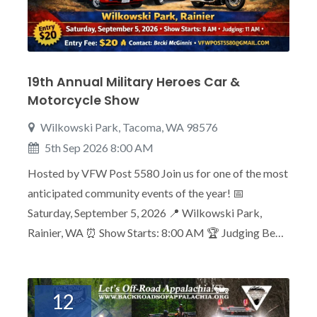
19th Annual Military Heroes Car &
Motorcycle Show
Wilkowski Park, Tacoma, WA 98576
5th Sep 2026 8:00 AM
Hosted by VFW Post 5580 Join us for one of the most
anticipated community events of the year! 📅
Saturday, September 5, 2026 📍 Wilkowski Park,
Rainier, WA ⏰ Show Starts: 8:00 AM 🏆 Judging Be…
12