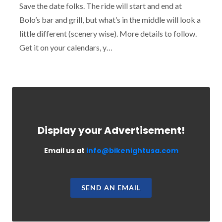
Save the date folks. The ride will start and end at
Bolo’s bar and grill, but what’s in the middle will look a
little different (scenery wise). More details to follow.
Get it on your calendars, y…
Display your Advertisement!
Email us at
info@bikenightusa.com
SEND AN EMAIL