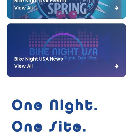
Bike Night USA Events
View All
Bike Night USA News
View All
One Night.
One Site.