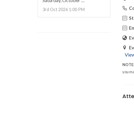
Saturday, October …
C
3rd Oct 2026 1:00 PM
St
En
E
Ev
Vie
NOTE
you ma
Att