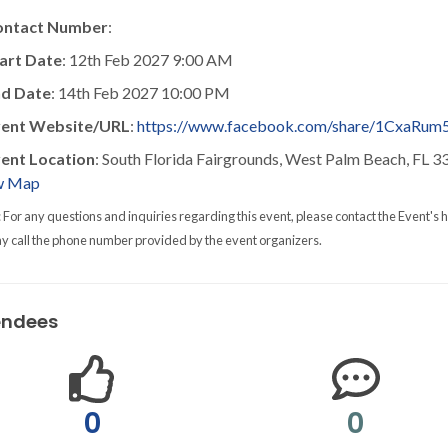
ontact Number
:
art Date
: 12th Feb 2027 9:00 AM
d Date
: 14th Feb 2027 10:00 PM
vent Website/URL
:
https://www.facebook.com/share/1CxaRum
ent Location
: South Florida Fairgrounds, West Palm Beach, FL 
w Map
: For any questions and inquiries regarding this event, please contact the Event's h
y call the phone number provided by the event organizers.
endees
0
0