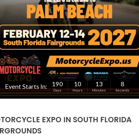
190
10
13
6
Event Starts In:
Days
Hours
Minutes
Seconds
TORCYCLE EXPO IN SOUTH FLORIDA
IRGROUNDS