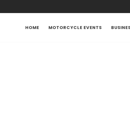
HOME
MOTORCYCLE EVENTS
BUSINE