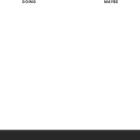
GOING
MAYBE