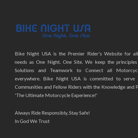
Bike Night USA is the Premier Rider's Website for al
needs as One Night. One Site. We keep the principles 
Solutions and Teamwork to Connect all Motorcycl
everywhere. Bike Night USA is committed to serve
Communities and Fellow Riders with the Knowledge and P
'The Ultimate Motorcycle Experience!'
Always Ride Responsibly, Stay Safe!
In God We Trust