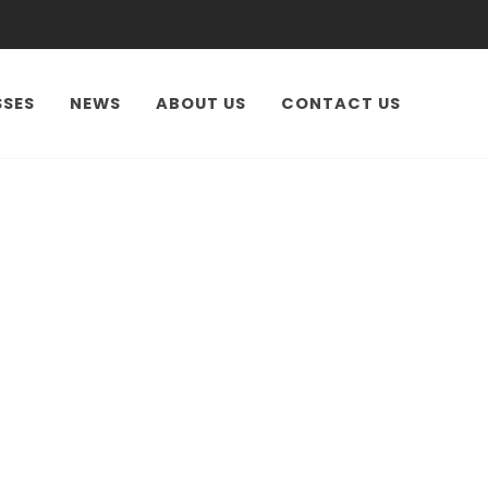
SSES
NEWS
ABOUT US
CONTACT US