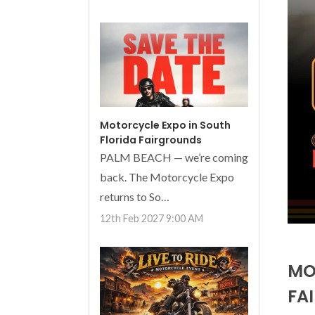
Motorcycle Expo in South
Florida Fairgrounds
PALM BEACH — we’re coming
back. The Motorcycle Expo
returns to So…
12th Feb 2027 9:00 AM
MO
FA