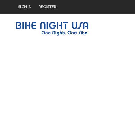
SIGN IN
REGISTER