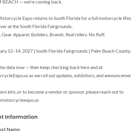
 BEACH — we’re coming back.

otorcycle Expo returns to South Florida for a full motorcycle lifes
ver at the South Florida Fairgrounds.

 Gear. Apparel. Builders. Brands. Real riders. No fluff.

ary 12–14, 2027 | South Florida Fairgrounds | Palm Beach County, 
the date now — then keep checking back here and at 
cycleExpo.us as we roll out updates, exhibitors, and announcement
ore info, or to become a vendor or sponsor, please reach out to 
@motorcycleexpo.us
nt Information
ost Name
: