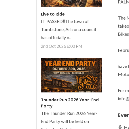
PALM
Live to Ride
The M
IT PASSED‼️The town of
takeo
Tombstone, Arizona council
Bikes.
has officially v…
2nd Oct 2026 6:00 PM
Febru
Save 
Motor
For m
info
Thunder Run 2026 Year-End
Party
The Thunder Run 2026 Year-
Eve
End Party will be held on
H