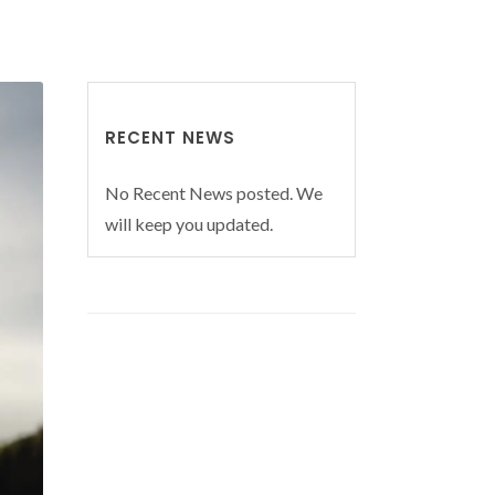
RECENT NEWS
No Recent News posted. We
will keep you updated.