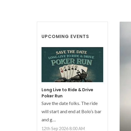
UPCOMING EVENTS
Long Live to Ride & Drive
Poker Run
Save the date folks. The ride
will start and end at Bolo’s bar
and g…
12th Sep 2026 8:00 AM