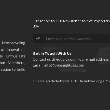
Subscribe to Our Newsletter to get Importan
USA
l Motorcycling
of Innovation,
Get In Touch With Us
e Enthusiasts
Contact us directly through our email address 
 our Members,
Email:
info@bikenightusa.com
assion to build
This site is protected by reCAPTCHA and the Google
Pri