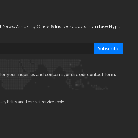
t News, Amazing Offers & Inside Scoops from Bike Night
Subscribe
for your inquiries and concerns, or use our
contact form
.
vacy Policy
and
Terms of Service
apply.