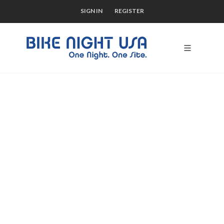
SIGN IN
REGISTER