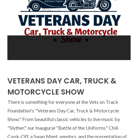
VETERANS DAY CAR, TRUCK &
MOTORCYCLE SHOW
There is something for everyone at the Vets on Track 
Foundation's "Veterans Day Car, Truck & Motorcycle 
Show." From beautiful classic vehicles to live music by 
"Slyther," our Inaugural "Battle of the Uniforms" Chili 
Cook-Off, a Swap Meet, vendors, and the presentation of 