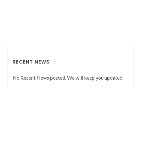
RECENT NEWS
No Recent News posted. We will keep you updated.