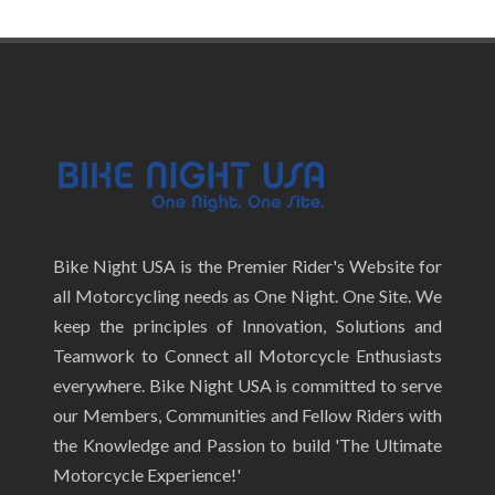
Bike Night USA is the Premier Rider's Website for
all Motorcycling needs as One Night. One Site. We
keep the principles of Innovation, Solutions and
Teamwork to Connect all Motorcycle Enthusiasts
everywhere. Bike Night USA is committed to serve
our Members, Communities and Fellow Riders with
the Knowledge and Passion to build 'The Ultimate
Motorcycle Experience!'