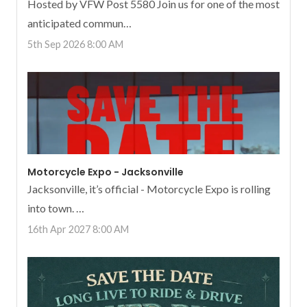
Hosted by VFW Post 5580 Join us for one of the most
anticipated commun…
5th Sep 2026 8:00 AM
Motorcycle Expo - Jacksonville
Jacksonville, it’s official - Motorcycle Expo is rolling
into town. …
16th Apr 2027 8:00 AM