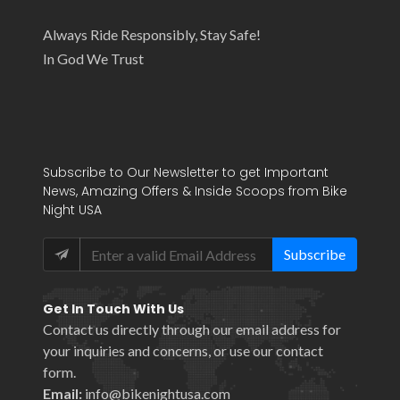
Always Ride Responsibly, Stay Safe!
In God We Trust
Subscribe to Our Newsletter to get Important
News, Amazing Offers & Inside Scoops from Bike
Night USA
Subscribe
Get In Touch With Us
Contact us directly through our email address for
your inquiries and concerns, or use our
contact
form
.
Email:
info@bikenightusa.com