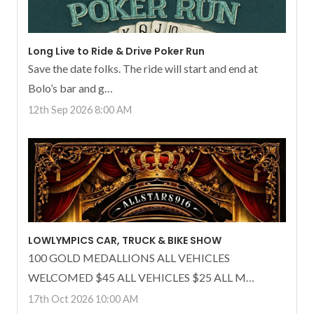
Long Live to Ride & Drive Poker Run
Save the date folks. The ride will start and end at
Bolo’s bar and g…
12th Sep 2026 8:00 AM
LOWLYMPICS CAR, TRUCK & BIKE SHOW
100 GOLD MEDALLIONS ALL VEHICLES
WELCOMED $45 ALL VEHICLES $25 ALL M…
17th Oct 2026 10:00 AM