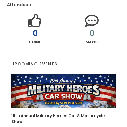
Attendees
0
0
GOING
MAYBE
UPCOMING EVENTS
19th Annual Military Heroes Car & Motorcycle
Show