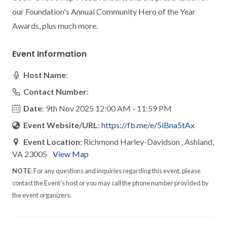
our Foundation's Annual Community Hero of the Year 
Awards, plus much more.
Event Information
Host Name
:
Contact Number
:
Date
: 9th Nov 2025 12:00 AM - 11:59 PM
Event Website/URL
:
https://fb.me/e/5iBna5tAx
Event Location
: Richmond Harley-Davidson , Ashland,
VA 23005
View Map
NOTE
: For any questions and inquiries regarding this event, please
contact the Event's host or you may call the phone number provided by
the event organizers.