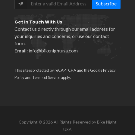
Subscribe
Get In Touch With Us
Contact us directly through our email address for
your inquiries and concerns, or use our
contact
form
.
Email:
info@bikenightusa.com
This site is protected by reCAPTCHA and the Google
Privacy
Policy
and
Terms of Service
apply.
Copyright © 2026 All Rights Reserved by Bike Night
USA