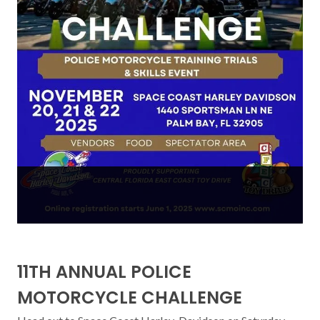
11TH ANNUAL POLICE
MOTORCYCLE CHALLENGE