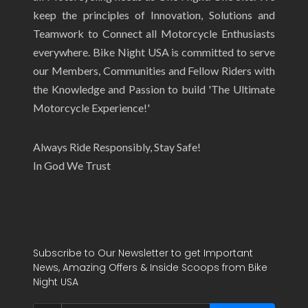
keep the principles of Innovation, Solutions and
Teamwork to Connect all Motorcycle Enthusiasts
everywhere. Bike Night USA is committed to serve
our Members, Communities and Fellow Riders with
the Knowledge and Passion to build 'The Ultimate
Motorcycle Experience!'
Always Ride Responsibly, Stay Safe!
In God We Trust
Subscribe to Our Newsletter to get Important
News, Amazing Offers & Inside Scoops from Bike
Night USA