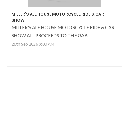
MILLER'S ALE HOUSE MOTORCYCLE RIDE & CAR
SHOW
MILLER'S ALE HOUSE MOTORCYCLE RIDE & CAR
SHOW ALL PROCEEDS TO THE GAB…
26th Sep 2026 9:00 AM