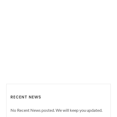
RECENT NEWS
No Recent News posted. We will keep you updated.