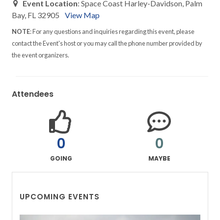
Event Location
: Space Coast Harley-Davidson, Palm
Bay, FL 32905
View Map
NOTE
: For any questions and inquiries regarding this event, please
contact the Event's host or you may call the phone number provided by
the event organizers.
Attendees
0
0
GOING
MAYBE
UPCOMING EVENTS