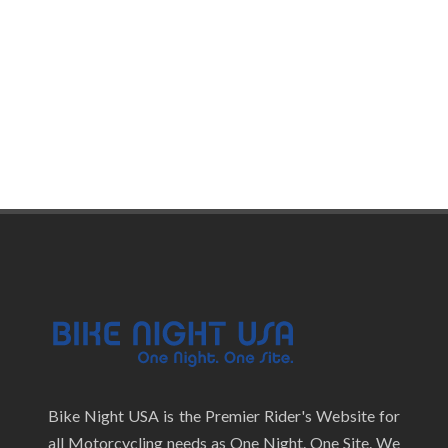
Bike Night USA is the Premier Rider's Website for
all Motorcycling needs as One Night. One Site. We