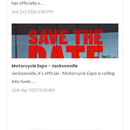
has officially v…
2nd Oct 2026 6:00 PM
Motorcycle Expo - Jacksonville
Jacksonville, it’s official - Motorcycle Expo is rolling
into town. …
16th Apr 2027 8:00 AM