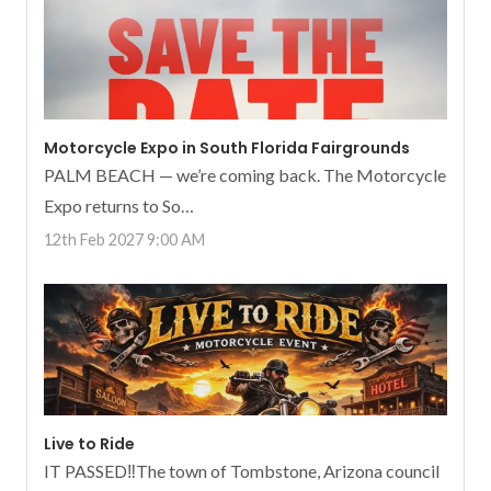
Motorcycle Expo in South Florida Fairgrounds
PALM BEACH — we’re coming back. The Motorcycle
Expo returns to So…
12th Feb 2027 9:00 AM
Live to Ride
IT PASSED‼️The town of Tombstone, Arizona council