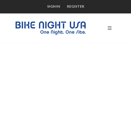
SIGN IN
REGISTER