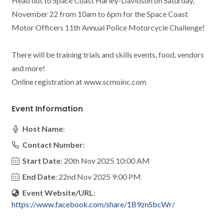
Head out to Space Coast Harley-Davidson on Saturday, 
November 22 from 10am to 6pm for the Space Coast 
Motor Officers 11th Annual Police Motorcycle Challenge!

There will be training trials and skills events, food, vendors 
and more!

Online registration at www.scmoinc.com
Event Information
Host Name
:
Contact Number
:
Start Date
: 20th Nov 2025 10:00 AM
End Date
: 22nd Nov 2025 9:00 PM
Event Website/URL
:
https://www.facebook.com/share/1B9znSbcWr/