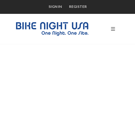
SIGN IN
REGISTER