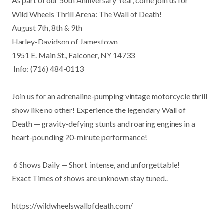
As part of our 50th Anniversary Year, come join us for

Wild Wheels Thrill Arena: The Wall of Death! 

August 7th, 8th & 9th

Harley-Davidson of Jamestown

1951 E. Main St., Falconer, NY 14733

 Info: (716) 484-0113

Join us for an adrenaline-pumping vintage motorcycle thrill 
show like no other! Experience the legendary Wall of 
Death — gravity-defying stunts and roaring engines in a 
heart-pounding 20-minute performance!

 6 Shows Daily — Short, intense, and unforgettable!

Exact Times of shows are unknown stay tuned..

https://wildwheelswallofdeath.com/
