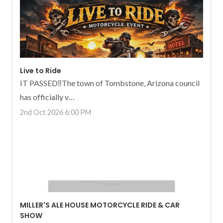
Live to Ride
IT PASSED‼️The town of Tombstone, Arizona council
has officially v…
2nd Oct 2026 6:00 PM
MILLER'S ALE HOUSE MOTORCYCLE RIDE & CAR
SHOW