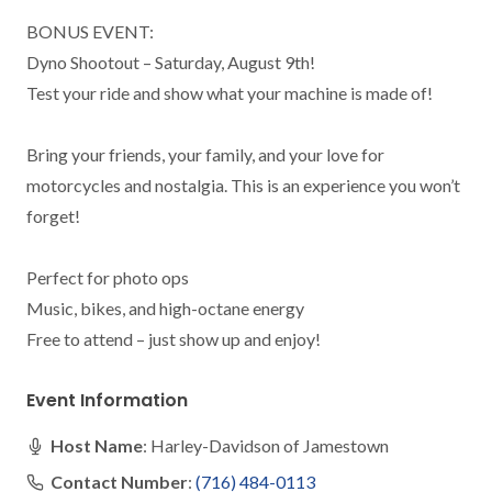
BONUS EVENT:

Dyno Shootout – Saturday, August 9th!

Test your ride and show what your machine is made of!

Bring your friends, your family, and your love for 
motorcycles and nostalgia. This is an experience you won’t 
forget!

Perfect for photo ops

Music, bikes, and high-octane energy

Free to attend – just show up and enjoy!
Event Information
Host Name
: Harley-Davidson of Jamestown
Contact Number
:
(716) 484-0113