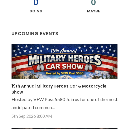
0
0
GOING
MAYBE
UPCOMING EVENTS
19th Annual Military Heroes Car & Motorcycle
Show
Hosted by VFW Post 5580 Join us for one of the most
anticipated commun…
5th Sep 2026 8:00 AM