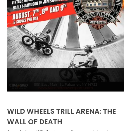
WILD WHEELS TRILL ARENA: THE
WALL OF DEATH