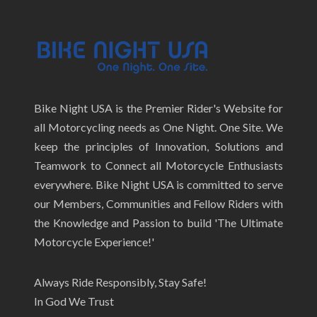
Bike Night USA is the Premier Rider's Website for
all Motorcycling needs as One Night. One Site. We
keep the principles of Innovation, Solutions and
Teamwork to Connect all Motorcycle Enthusiasts
everywhere. Bike Night USA is committed to serve
our Members, Communities and Fellow Riders with
the Knowledge and Passion to build 'The Ultimate
Motorcycle Experience!'
Always Ride Responsibly, Stay Safe!
In God We Trust