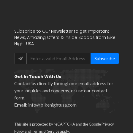
Subscribe to Our Newsletter to get Important
News, Amazing Offers & Inside Scoops from Bike
Night USA
Subscribe
Get In Touch With Us
Contact us directly through our email address for
your inquiries and concerns, or use our
contact
form
.
Email:
info@bikenightusa.com
This site is protected by reCAPTCHA and the Google
Privacy
Policy
and
Terms of Service
apply.