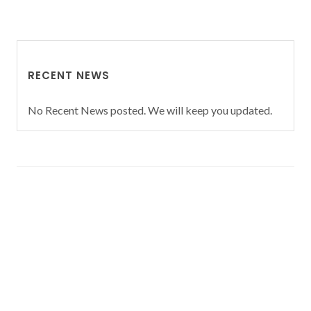
RECENT NEWS
No Recent News posted. We will keep you updated.