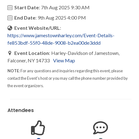
Start Date
: 7th Aug 2025 9:30 AM
End Date
: 9th Aug 2025 4:00 PM
Event Website/URL
:
https://www.jamestownharley.com/Event-Details-
fe853bdf-55f0-48de-9008-b2ea00de3ddd
Event Location
: Harley-Davidson of Jamestown,
Falconer, NY 14733
View Map
NOTE
: For any questions and inquiries regarding this event, please
contact the Event's host or you may call the phone number provided by
the event organizers.
Attendees