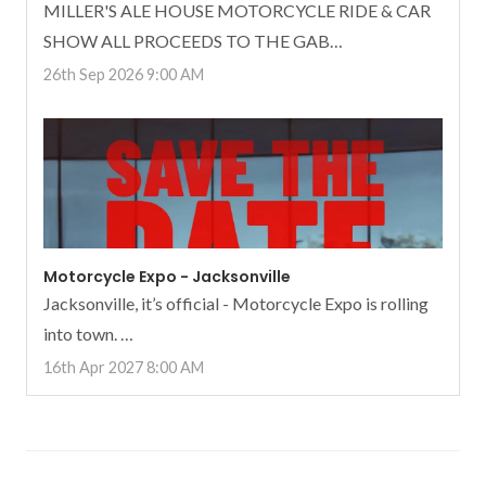
MILLER'S ALE HOUSE MOTORCYCLE RIDE & CAR
SHOW ALL PROCEEDS TO THE GAB…
26th Sep 2026 9:00 AM
Motorcycle Expo - Jacksonville
Jacksonville, it’s official - Motorcycle Expo is rolling
into town. …
16th Apr 2027 8:00 AM